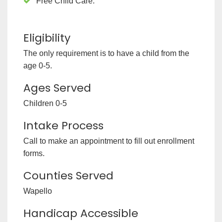
Free Child Care.
Eligibility
The only requirement is to have a child from the
age 0-5.
Ages Served
Children 0-5
Intake Process
Call to make an appointment to fill out enrollment
forms.
Counties Served
Wapello
Handicap Accessible