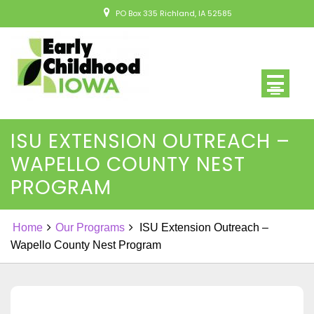
Skip
PO Box 335 Richland, IA 52585
to
content
ISU EXTENSION OUTREACH –
WAPELLO COUNTY NEST
PROGRAM
Home
Our Programs
ISU Extension Outreach –
Wapello County Nest Program