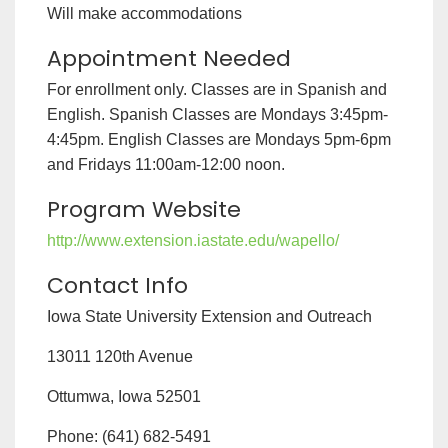
Will make accommodations
Appointment Needed
For enrollment only. Classes are in Spanish and
English. Spanish Classes are Mondays 3:45pm-
4:45pm. English Classes are Mondays 5pm-6pm
and Fridays 11:00am-12:00 noon.
Program Website
http://www.extension.iastate.edu/wapello/
Contact Info
Iowa State University Extension and Outreach
13011 120th Avenue
Ottumwa, Iowa 52501
Phone: (641) 682-5491