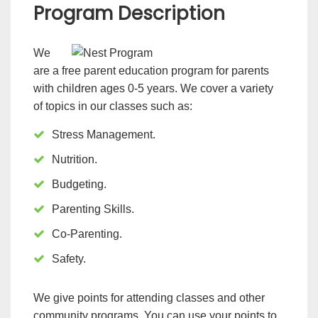
Program Description
We
are a free parent education program for parents
with children ages 0-5 years. We cover a variety
of topics in our classes such as:
Stress Management.
Nutrition.
Budgeting.
Parenting Skills.
Co-Parenting.
Safety.
We give points for attending classes and other
community programs. You can use your points to