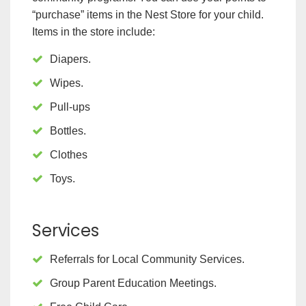
“purchase” items in the Nest Store for your child.
Items in the store include:
Diapers.
Wipes.
Pull-ups
Bottles.
Clothes
Toys.
Services
Referrals for Local Community Services.
Group Parent Education Meetings.