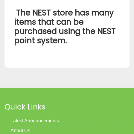
The NEST store has many
items that can be
purchased using the NEST
point system.
Quick Links
Latest Announcements
About Us