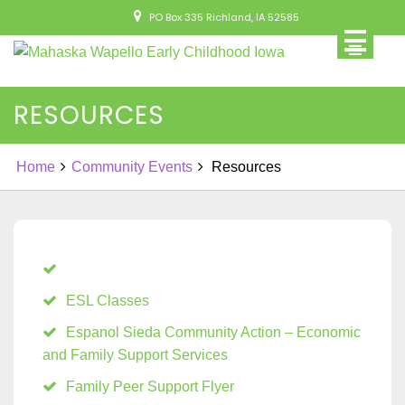
Skip
PO Box 335 Richland, IA 52585
to
content
RESOURCES
Home
Community Events
Resources
ESL Classes
Espanol Sieda Community Action – Economic
and Family Support Services
Family Peer Support Flyer