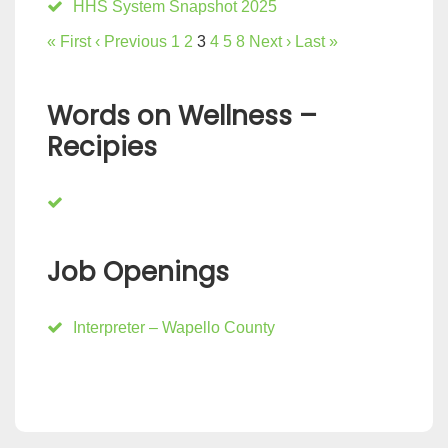
HHS System Snapshot 2025
« First
‹ Previous
1
2
3
4
5
8
Next ›
Last »
Words on Wellness –
Recipies
Job Openings
Interpreter – Wapello County