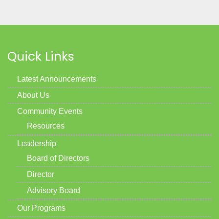
Quick Links
Latest Announcements
About Us
Community Events
Resources
Leadership
Board of Directors
Director
Advisory Board
Our Programs