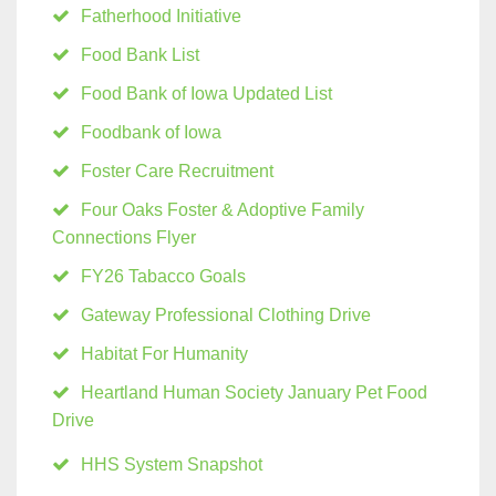
Fatherhood Initiative
Food Bank List
Food Bank of Iowa Updated List
Foodbank of Iowa
Foster Care Recruitment
Four Oaks Foster & Adoptive Family
Connections Flyer
FY26 Tabacco Goals
Gateway Professional Clothing Drive
Habitat For Humanity
Heartland Human Society January Pet Food
Drive
HHS System Snapshot